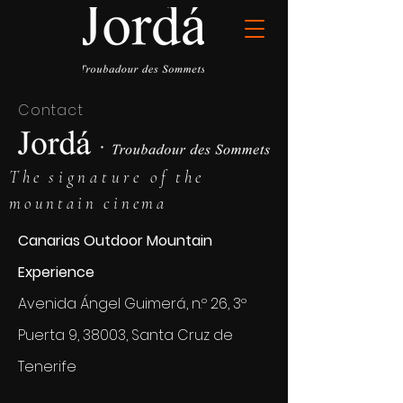
Contact
The
signature
of the
mountain cinema
Canarias Outdoor Mountain
Experience
Avenida Ángel Guimerá, n.º 26, 3º
Puerta 9, 38003, Santa Cruz de
Tenerife